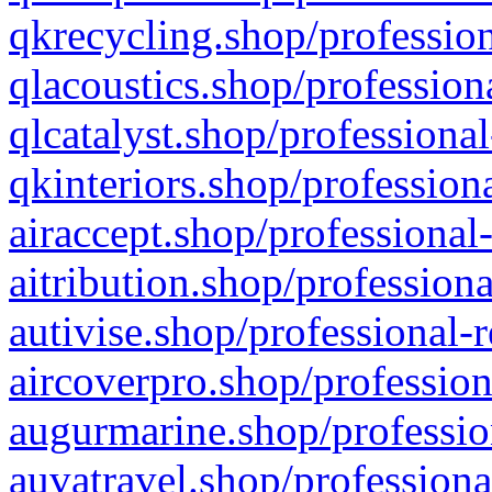
qkrecycling.shop/profession
qlacoustics.shop/profession
qlcatalyst.shop/professional
qkinteriors.shop/profession
airaccept.shop/professional
aitribution.shop/professiona
autivise.shop/professional-
aircoverpro.shop/profession
augurmarine.shop/professio
auvatravel.shop/professiona