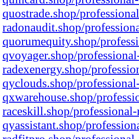
quostrade.shop/professional
radonaudit.shop/professiona
quorumequity.shop/professi
qvoyager.shop/professional-
radexenergy.shop/profession
qyclouds.shop/professional-
qxwarehouse.shop/professio
raceskill.shop/professional-
qyassistant.shop/profession
radfitpro.shop/professional