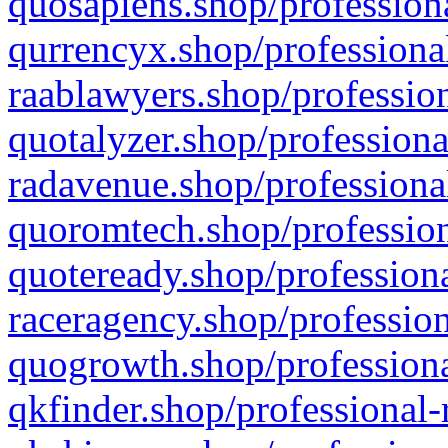
quosapiens.shop/professiona
qurrencyx.shop/professional
raablawyers.shop/profession
quotalyzer.shop/professiona
radavenue.shop/professional
quoromtech.shop/profession
quoteready.shop/professiona
raceragency.shop/profession
quogrowth.shop/professiona
qkfinder.shop/professional-