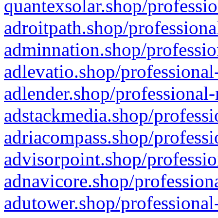
quantexsolar.shop/professio
adroitpath.shop/professiona
adminnation.shop/professio
adlevatio.shop/professional
adlender.shop/professional-
adstackmedia.shop/professi
adriacompass.shop/professi
advisorpoint.shop/professio
adnavicore.shop/professiona
adutower.shop/professional-