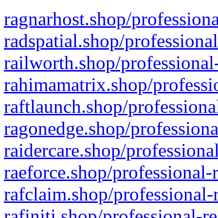
ragnarhost.shop/professiona
radspatial.shop/professiona
railworth.shop/professional
rahimamatrix.shop/professio
raftlaunch.shop/professiona
ragonedge.shop/professiona
raidercare.shop/professiona
raeforce.shop/professional-
rafclaim.shop/professional-
rafiniti.shop/professional-r