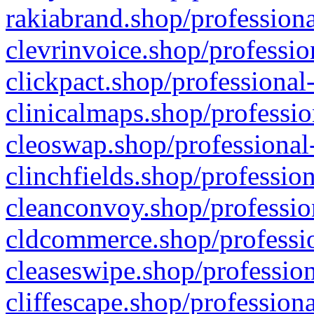
rakiabrand.shop/professiona
clevrinvoice.shop/professio
clickpact.shop/professional
clinicalmaps.shop/professio
cleoswap.shop/professional-
clinchfields.shop/professio
cleanconvoy.shop/professio
cldcommerce.shop/professio
cleaseswipe.shop/profession
cliffescape.shop/profession