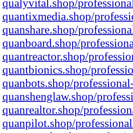
qualyvital.shop/professiona
quantixmedia.shop/professi
quanshare.shop/professional
quanboard.shop/professiona
quantreactor.shop/professio
quantbionics.shop/professio
quanbots.shop/professional-
quanshenglaw.shop/professi
quanrealtor.shop/profession
quanpilot.shop/professional