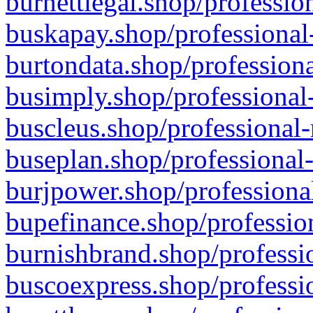
burnettlegal.shop/professio
buskapay.shop/professional
burtondata.shop/professiona
busimply.shop/professional-
buscleus.shop/professional-
buseplan.shop/professional-
burjpower.shop/professional
bupefinance.shop/profession
burnishbrand.shop/professio
buscoexpress.shop/professio