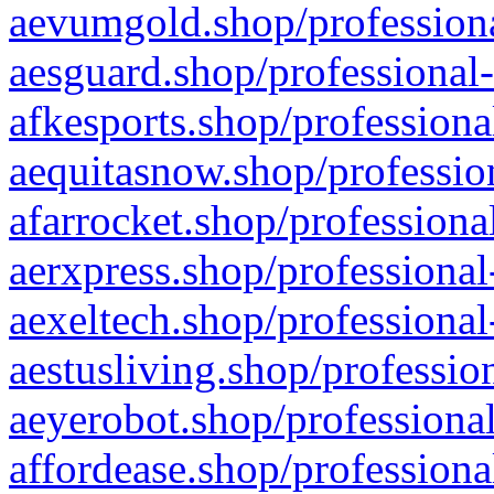
aevumgold.shop/professiona
aesguard.shop/professional-
afkesports.shop/professiona
aequitasnow.shop/profession
afarrocket.shop/professiona
aerxpress.shop/professional
aexeltech.shop/professional
aestusliving.shop/professio
aeyerobot.shop/professional
affordease.shop/professiona