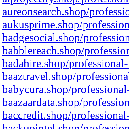
aureonsearch.shop/professio
aukusprime.shop/profession
badgesocial.shop/profession
babblereach.shop/profession
badahire.shop/professional-
baaztravel.shop/professiona
babycura.shop/professional-
baazaardata.shop/profession
baccredit.shop/professional
backupintel.shop/profession