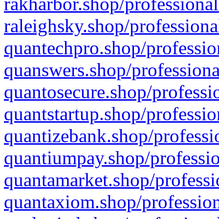
rakharbor.shop/professional
raleighsky.shop/professiona
quantechpro.shop/professio
quanswers.shop/professiona
quantosecure.shop/professio
quantstartup.shop/professio
quantizebank.shop/professio
quantiumpay.shop/professio
quantamarket.shop/professi
quantaxiom.shop/profession