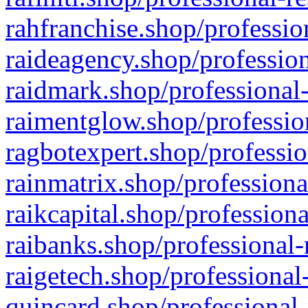
rahfranchise.shop/professio
raideagency.shop/profession
raidmark.shop/professional-
raimentglow.shop/professio
ragbotexpert.shop/professio
rainmatrix.shop/professiona
raikcapital.shop/professiona
raibanks.shop/professional-
raigetech.shop/professional
quincard.shop/professional-