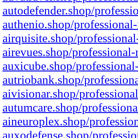
autodefender.shop/professio
authenio.shop/professional-
airquisite.shop/professional
airevues.shop/professional-
auxicube.shop/professional-
autriobank.shop/professiona
aivisionar.shop/professiona
autumcare.shop/professiona
aineuroplex.shop/profession
auxodefense.shop/professio