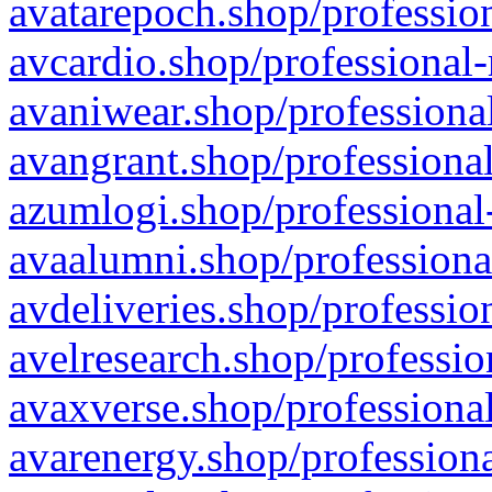
avatarepoch.shop/profession
avcardio.shop/professional-
avaniwear.shop/professional
avangrant.shop/professional
azumlogi.shop/professional
avaalumni.shop/professiona
avdeliveries.shop/professio
avelresearch.shop/professio
avaxverse.shop/professional
avarenergy.shop/professiona