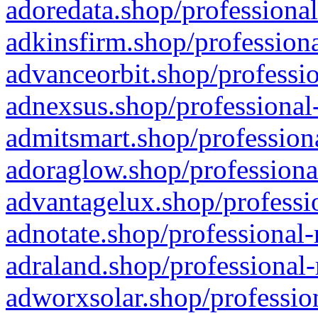
adoredata.shop/professional
adkinsfirm.shop/professiona
advanceorbit.shop/professio
adnexsus.shop/professional-
admitsmart.shop/professiona
adoraglow.shop/professiona
advantagelux.shop/professio
adnotate.shop/professional-
adraland.shop/professional-
adworxsolar.shop/profession