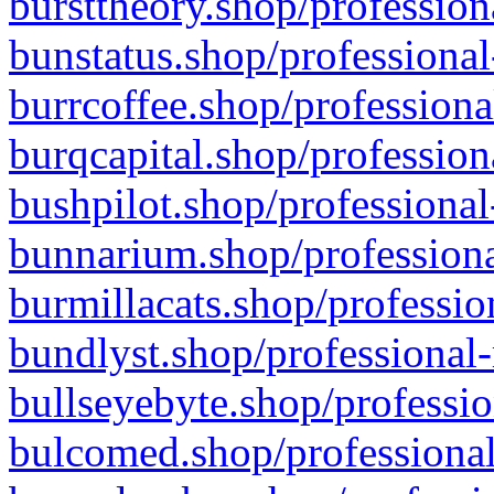
bursttheory.shop/profession
bunstatus.shop/professional
burrcoffee.shop/professiona
burqcapital.shop/profession
bushpilot.shop/professional
bunnarium.shop/professiona
burmillacats.shop/professio
bundlyst.shop/professional-
bullseyebyte.shop/professio
bulcomed.shop/professional