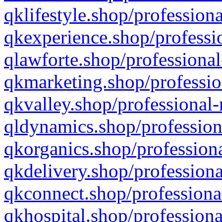
qklifestyle.shop/professiona
qkexperience.shop/professio
qlawforte.shop/professional
qkmarketing.shop/professio
qkvalley.shop/professional-
qldynamics.shop/profession
qkorganics.shop/professiona
qkdelivery.shop/professiona
qkconnect.shop/professiona
qkhospital.shop/professiona