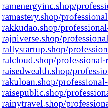
ramenergyinc.shop/professi
ramastery.shop/professional
rakkudao.shop/professional
rajniverse.shop/professiona
rallystartup.shop/profession
ralcloud.shop/professional-
raisedwealth.shop/professio
rakuloan.shop/professional-
raisepublic.shop/profession
rainytravel.shop/profession