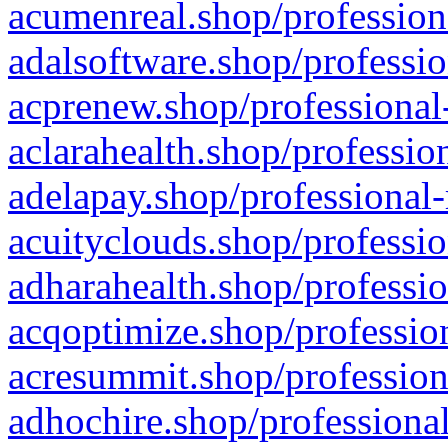
acumenreal.shop/profession
adalsoftware.shop/professio
acprenew.shop/professional
aclarahealth.shop/professio
adelapay.shop/professional-
acuityclouds.shop/professio
adharahealth.shop/professio
acqoptimize.shop/profession
acresummit.shop/profession
adhochire.shop/professional