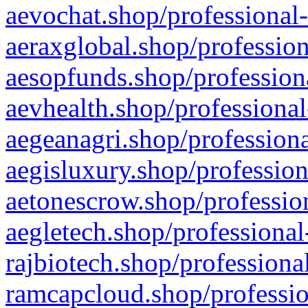
aevochat.shop/professional-
aeraxglobal.shop/profession
aesopfunds.shop/professiona
aevhealth.shop/professional
aegeanagri.shop/professiona
aegisluxury.shop/profession
aetonescrow.shop/profession
aegletech.shop/professional
rajbiotech.shop/professiona
ramcapcloud.shop/professio