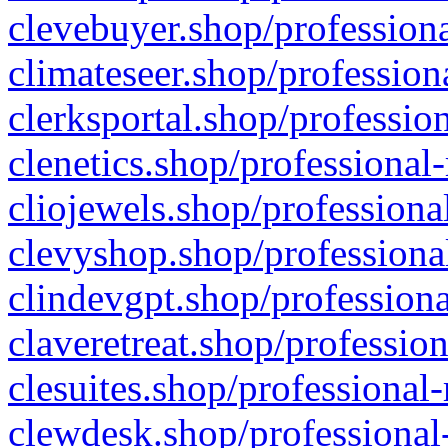
clevebuyer.shop/professiona
climateseer.shop/profession
clerksportal.shop/professio
clenetics.shop/professional
cliojewels.shop/professiona
clevyshop.shop/professional
clindevgpt.shop/professiona
claveretreat.shop/profession
clesuites.shop/professional-
clewdesk.shop/professional-