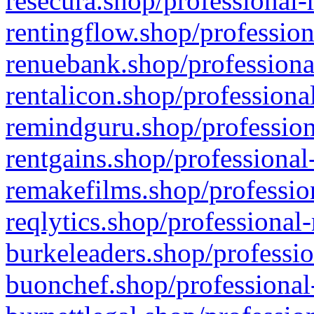
resecura.shop/professional-
rentingflow.shop/profession
renuebank.shop/professiona
rentalicon.shop/professiona
remindguru.shop/profession
rentgains.shop/professional
remakefilms.shop/profession
reqlytics.shop/professional
burkeleaders.shop/professio
buonchef.shop/professional