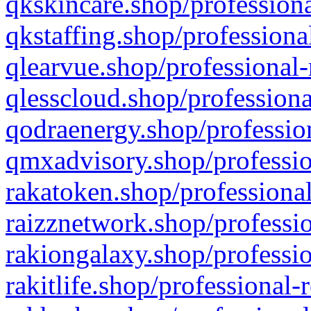
qkskincare.shop/professiona
qkstaffing.shop/professiona
qlearvue.shop/professional-
qlesscloud.shop/professiona
qodraenergy.shop/profession
qmxadvisory.shop/professio
rakatoken.shop/professional
raizznetwork.shop/professio
rakiongalaxy.shop/professio
rakitlife.shop/professional-