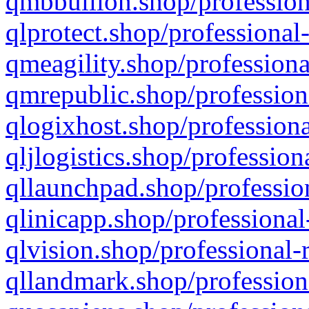
qmbbullion.shop/profession
qlprotect.shop/professional
qmeagility.shop/professiona
qmrepublic.shop/profession
qlogixhost.shop/professiona
qljlogistics.shop/profession
qllaunchpad.shop/profession
qlinicapp.shop/professional
qlvision.shop/professional-
qllandmark.shop/profession