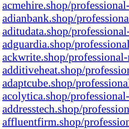
acmehire.shop/professional-
adianbank.shop/professiona
aditudata.shop/professional
adguardia.shop/professional
ackwrite.shop/professional-
additiveheat.shop/professio
adaptcube.shop/professional
acolytica.shop/professional
addresstech.shop/profession
affluentfirm.shop/professio