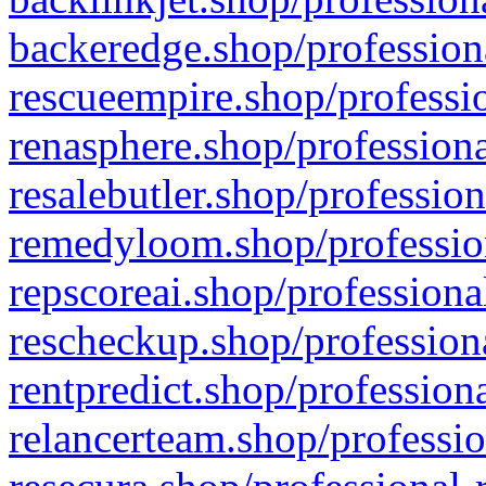
backeredge.shop/profession
rescueempire.shop/professio
renasphere.shop/professiona
resalebutler.shop/profession
remedyloom.shop/profession
repscoreai.shop/professiona
rescheckup.shop/professiona
rentpredict.shop/profession
relancerteam.shop/professio