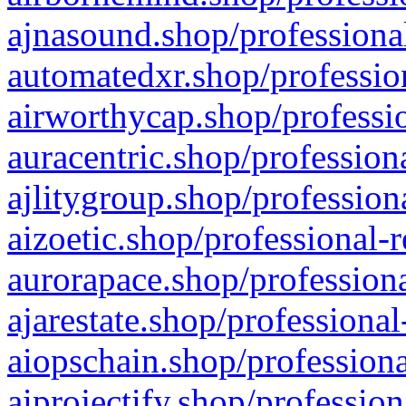
ajnasound.shop/professional
automatedxr.shop/profession
airworthycap.shop/professio
auracentric.shop/profession
ajlitygroup.shop/profession
aizoetic.shop/professional-
aurorapace.shop/professiona
ajarestate.shop/professional
aiopschain.shop/professiona
aiprojectify.shop/profession