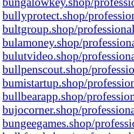
bungalowkey.shop/professio
bullyprotect.shop/professio
bultgroup.shop/professional
bulamoney.shop/professiona
bulutvideo.shop/professiona
bullpenscout.shop/professio
bumistartup.shop/profession
bullbearapp.shop/profession
bujocorner.shop/professiona
bungeegames.shop/professio