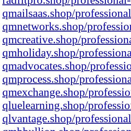
qmailsaas.shop/professional
qmnetworks.shop/profession
qmcreative.shop/professiona
qmholiday.shop/professiona
qmadvocates.shop/professio
qmprocess.shop/professiona
qmexchange.shop/profession
qluelearning.shop/professio
qlvantage.shop/professional