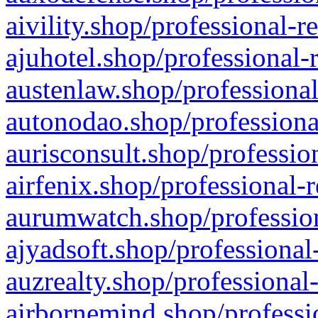
aivility.shop/professional-r
ajuhotel.shop/professional-
austenlaw.shop/professional
autonodao.shop/professiona
aurisconsult.shop/professio
airfenix.shop/professional-
aurumwatch.shop/profession
ajyadsoft.shop/professional
auzrealty.shop/professional
airbornemind.shop/professi