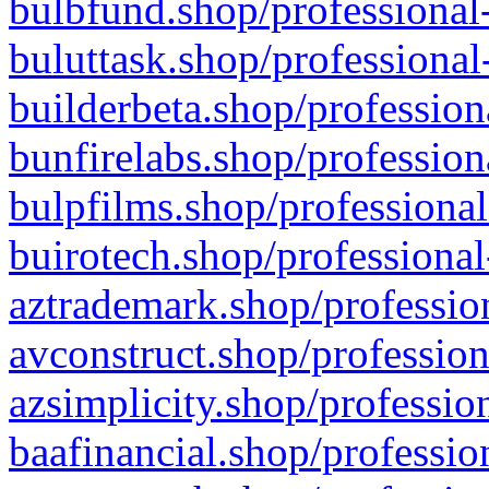
bulbfund.shop/professional-
buluttask.shop/professional
builderbeta.shop/profession
bunfirelabs.shop/profession
bulpfilms.shop/professional
buirotech.shop/professional
aztrademark.shop/profession
avconstruct.shop/profession
azsimplicity.shop/professio
baafinancial.shop/professio