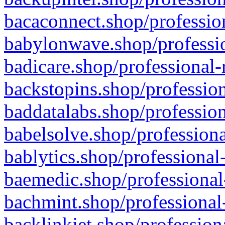
bacaconnect.shop/profession
babylonwave.shop/professio
badicare.shop/professional-
backstopins.shop/profession
baddatalabs.shop/profession
babelsolve.shop/professiona
bablytics.shop/professional
baemedic.shop/professional
bachmint.shop/professional
backlinkjet.shop/profession